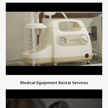
Medical Equipment Rental Services