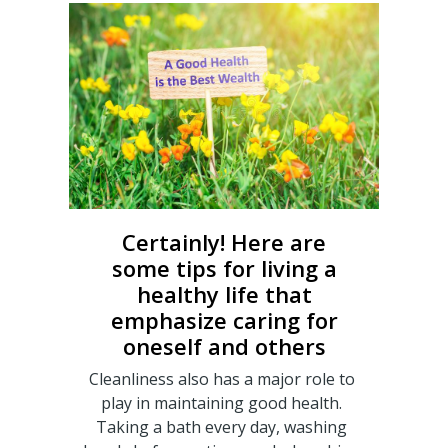
Certainly! Here are
some tips for living a
healthy life that
emphasize caring for
oneself and others
Cleanliness also has a major role to
play in maintaining good health.
Taking a bath every day, washing