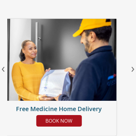
‹
›
Free Medicine Home Delivery
BOOK NOW