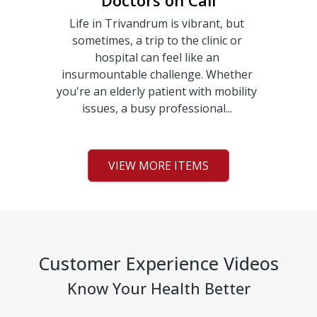
Doctors on Call
Life in Trivandrum is vibrant, but
sometimes, a trip to the clinic or
hospital can feel like an
insurmountable challenge. Whether
you're an elderly patient with mobility
issues, a busy professional...
VIEW MORE ITEMS
Customer Experience Videos
Know Your Health Better