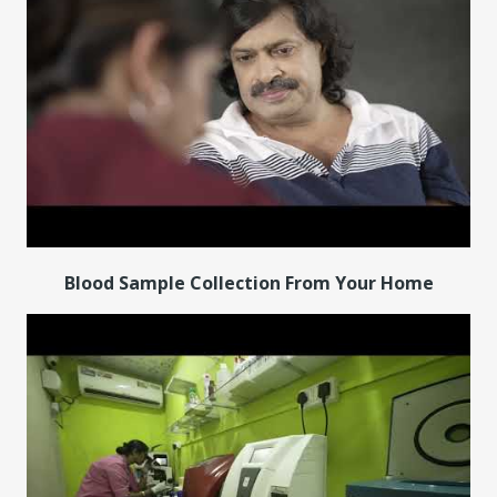
Blood Sample Collection From Your Home