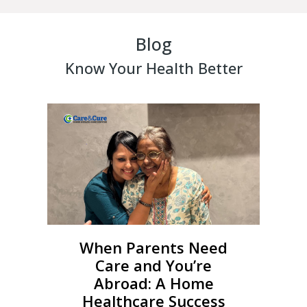
Blog
Know Your Health Better
When Parents Need
Care and You’re
Abroad: A Home
Healthcare Success