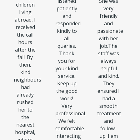
listened
She was
children
patiently
very
living
and
friendly
abroad, I
responded
and
received
kindly to
passionate
the call
all
with her
hours
queries.
job.The
after the
Thank
staff was
fall. By
you for
always
then,
your kind
helpful
kind
service.
and kind.
neighbours
Keep up
They
had
the good
ensured I
already
work!
had a
rushed
Very
smooth
her to
professional.
treatment
the
We felt
and
nearest
comfortable
follow-
hospital,
interacting
up. I am
where