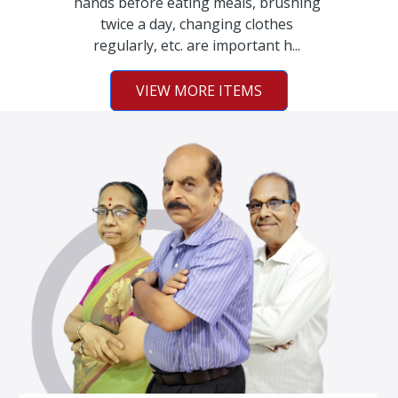
hands before eating meals, brushing
twice a day, changing clothes
regularly, etc. are important h...
VIEW MORE ITEMS