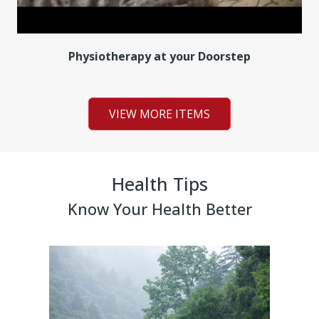
Physiotherapy at your Doorstep
VIEW MORE ITEMS
Health Tips
Know Your Health Better