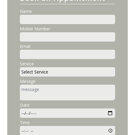
Name
Mobile Number
Email
Service
Mesage
Date
Time