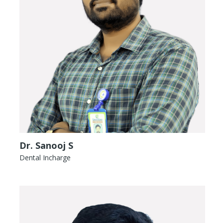
Dr. Sanooj S
Dental Incharge