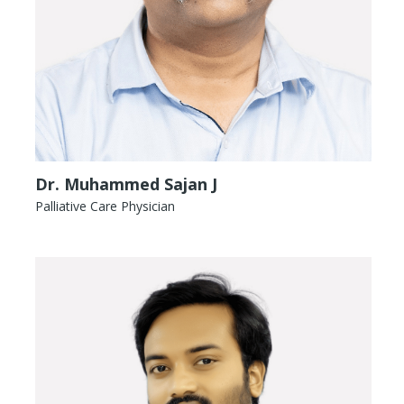
Dr. Muhammed Sajan J
Palliative Care Physician