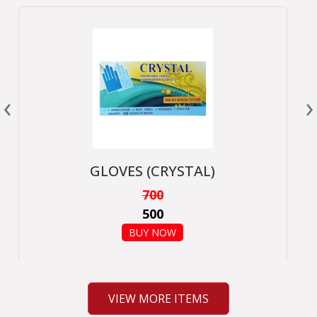
‹
›
GLOVES (CRYSTAL)
700
500
BUY NOW
VIEW MORE ITEMS