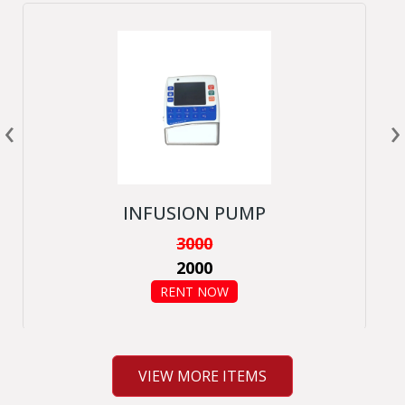
‹
›
INFUSION PUMP
3000
2000
RENT NOW
VIEW MORE ITEMS