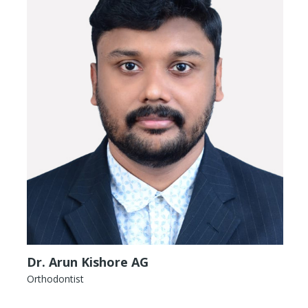
Dr. Arun Kishore AG
Orthodontist