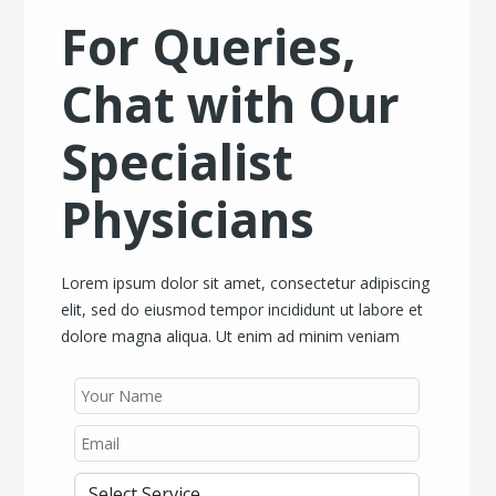
For Queries,
Chat with Our
Specialist
Physicians
Lorem ipsum dolor sit amet, consectetur adipiscing
elit, sed do eiusmod tempor incididunt ut labore et
dolore magna aliqua. Ut enim ad minim veniam