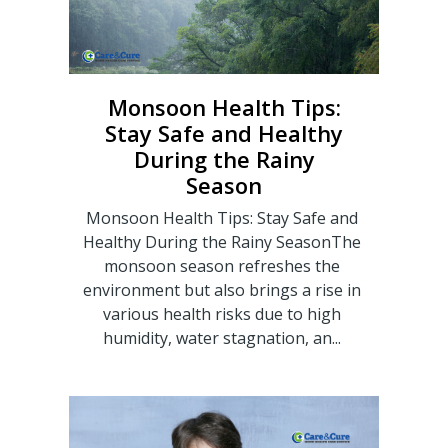
Monsoon Health Tips:
Stay Safe and Healthy
During the Rainy
Season
Monsoon Health Tips: Stay Safe and
Healthy During the Rainy SeasonThe
monsoon season refreshes the
environment but also brings a rise in
various health risks due to high
humidity, water stagnation, an...