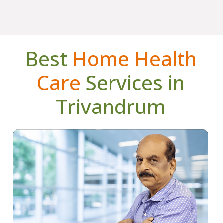
Best
Home Health
Care
Services in
Trivandrum