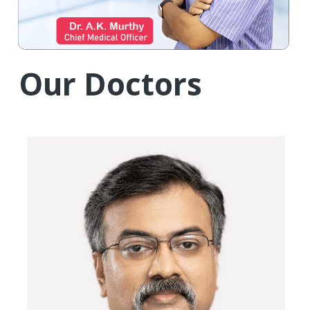
Our Doctors