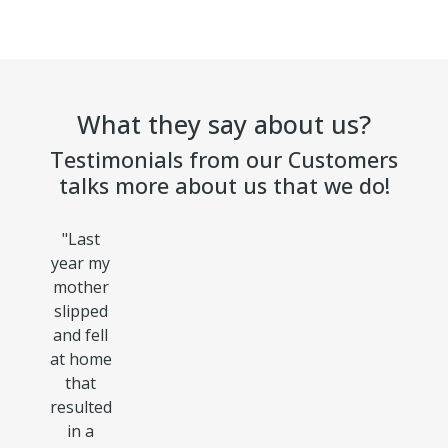
What they say about us?
Testimonials from our Customers
talks more about us that we do!
"
Last
year my
mother
slipped
and fell
at home
that
resulted
in a