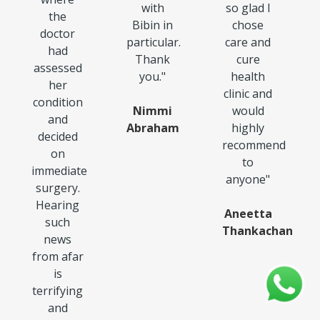
with
so glad I
the
Bibin in
chose
doctor
particular.
care and
had
Thank
cure
assessed
you.
"
health
her
clinic and
condition
Nimmi
would
and
Abraham
highly
decided
recommend
on
to
immediate
anyone
"
surgery.
Hearing
Aneetta
such
Thankachan
news
from afar
is
terrifying
and