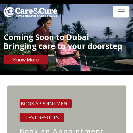
Coming Soon to Dubai
Bringing care to your doorstep
Know More
BOOK APPOINTMENT
TEST RESULTS
Book an Appointment