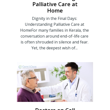
Palliative Care at
Home
Dignity in the Final Days:
Understanding Palliative Care at
HomeFor many families in Kerala, the
conversation around end-of-life care
is often shrouded in silence and fear.
Yet, the deepest wish of...