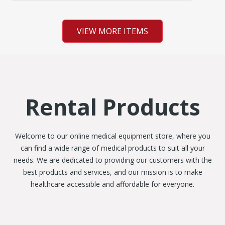
VIEW MORE ITEMS
Rental Products
Welcome to our online medical equipment store, where you
can find a wide range of medical products to suit all your
needs. We are dedicated to providing our customers with the
best products and services, and our mission is to make
healthcare accessible and affordable for everyone.