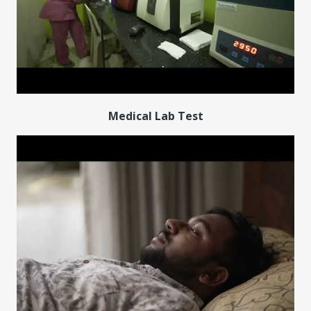
Medical Lab Test