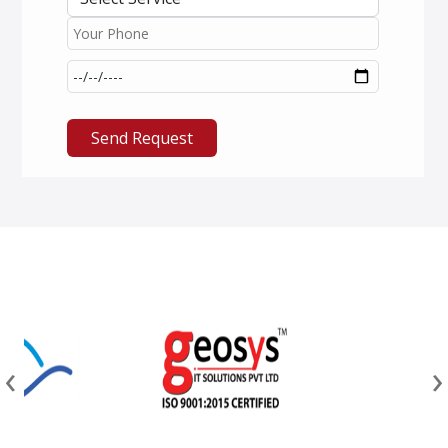
Send Request
‹
›