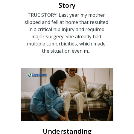
Story
TRUE STORY: Last year my mother
slipped and fell at home that resulted
in a critical hip injury and required
major surgery. She already had
multiple comorbidities, which made
the situation even m...
Understanding