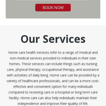
BOOK NOW
Our Services
Home care health services refer to a range of medical and
non-medical services provided to individuals in their own
homes. These services can include things such as nursing
care, physical therapy, occupational therapy, and assistance
with activities of daily living. Home care can be provided by a
variety of healthcare professionals, and can be a more cost-
effective and convenient option for many individuals
compared to receiving care in a hospital or long-term care
facility. Home care can also help individuals maintain their
independence and improve their quality of life.