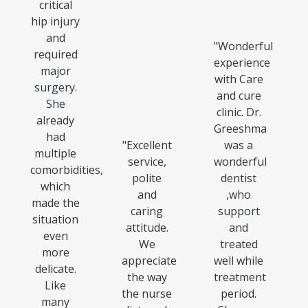
critical
hip injury
and
"
Wonderful
required
experience
major
with Care
surgery.
and cure
She
clinic. Dr.
already
Greeshma
had
"
Excellent
was a
multiple
service,
wonderful
comorbidities,
polite
dentist
which
and
,who
made the
caring
support
situation
attitude.
and
even
We
treated
more
appreciate
well while
delicate.
the way
treatment
Like
the nurse
period.
many