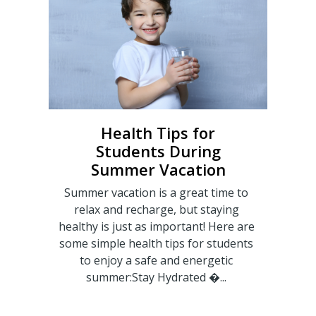
Health Tips for
Students During
Summer Vacation
Summer vacation is a great time to
relax and recharge, but staying
healthy is just as important! Here are
some simple health tips for students
to enjoy a safe and energetic
summer:Stay Hydrated �...