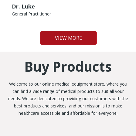
Dr. Luke
General Practitioner
VIEW MORE
Buy Products
Welcome to our online medical equipment store, where you
can find a wide range of medical products to suit all your
needs. We are dedicated to providing our customers with the
best products and services, and our mission is to make
healthcare accessible and affordable for everyone.